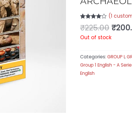
ARCHAEOL
(
1
custom
Rated
1
₹
225.00
₹
200
4.00
out
of 5
Out of stock
based
on
customer
rating
Categories:
GROUP I
,
GR
Group 1 English - A Serie
English