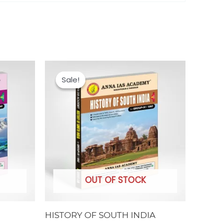
Original
Current
price
price
Sale!
Sale!
was:
is:
₹250.00.
₹200.00.
OUT OF STOCK
HISTORY OF SOUTH INDIA