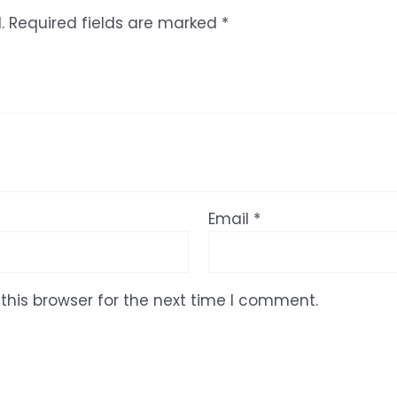
.
Required fields are marked
*
Email
*
this browser for the next time I comment.