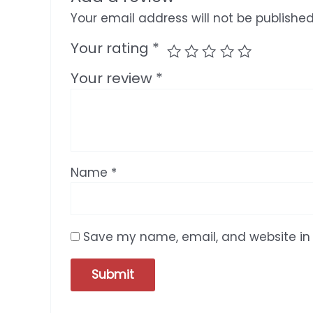
Your email address will not be published
Your rating
*
Your review
*
Name
*
Save my name, email, and website in 