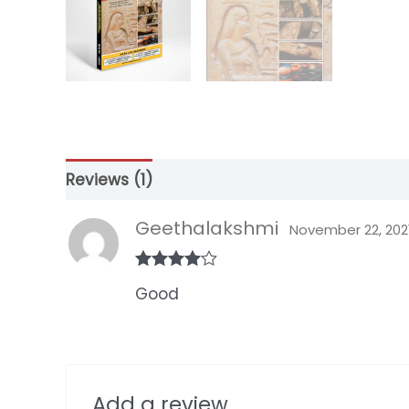
Reviews (1)
Geethalakshmi
November 22, 202
Rated
4
Good
out of 5
Add a review