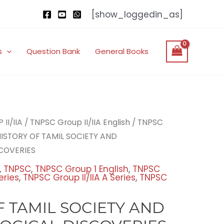
[show_loggedin_as]
s
Question Bank
General Books
nal
Current
II/IIA
/
TNPSC Group II/IIA English
/
TNPSC
price
HISTORY OF TAMIL SOCIETY AND
is:
COVERIES
00.
₹200.00.
,
TNPSC
,
TNPSC Group 1 English
,
TNPSC
eries
,
TNPSC Group II/IIA A Series
,
TNPSC
F TAMIL SOCIETY AND