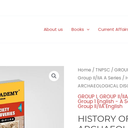
About us
Books
Current Affair
Origi
Home
/
TNPSC
/
GROUP 
price
Group II/IIA A Series
/ 
was:
ARCHAEOLOGICAL DIS
₹225.
GROUP I
,
GROUP II/IIA
Group 1 English - A S
Group II/IIA English
HISTORY O