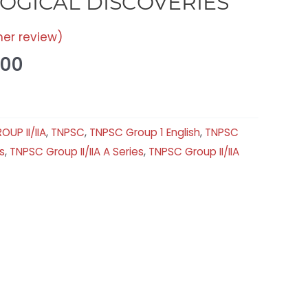
OGICAL DISCOVERIES
er review)
.00
OUP II/IIA
,
TNPSC
,
TNPSC Group 1 English
,
TNPSC
s
,
TNPSC Group II/IIA A Series
,
TNPSC Group II/IIA