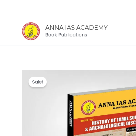
Skip
to
content
ANNA IAS ACADEMY
Book Publications
Sale!