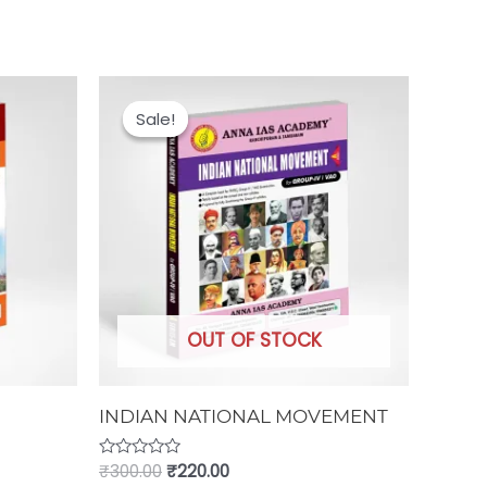
Original
Current
price
price
Sale!
Sale!
was:
is:
₹300.00.
₹220.00.
OUT OF STOCK
INDIAN NATIONAL MOVEMENT
Rated
₹
300.00
₹
220.00
0