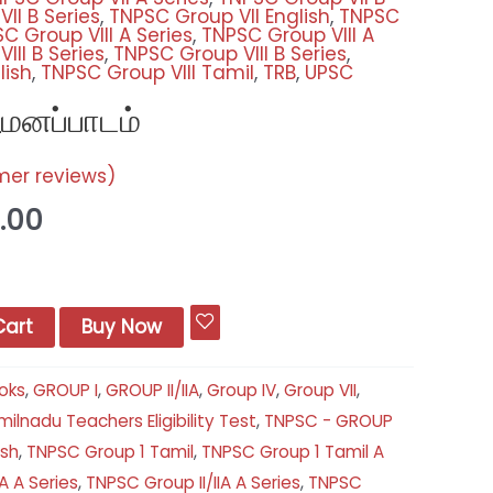
II B Series
,
TNPSC Group VII English
,
TNPSC
C Group VIII A Series
,
TNPSC Group VIII A
III B Series
,
TNPSC Group VIII B Series
,
lish
,
TNPSC Group VIII Tamil
,
TRB
,
UPSC
மனப்பாடம்
er reviews)
.00
Cart
Buy Now
oks
,
GROUP I
,
GROUP II/IIA
,
Group IV
,
Group VII
,
ilnadu Teachers Eligibility Test
,
TNPSC - GROUP
ish
,
TNPSC Group 1 Tamil
,
TNPSC Group 1 Tamil A
A A Series
,
TNPSC Group II/IIA A Series
,
TNPSC