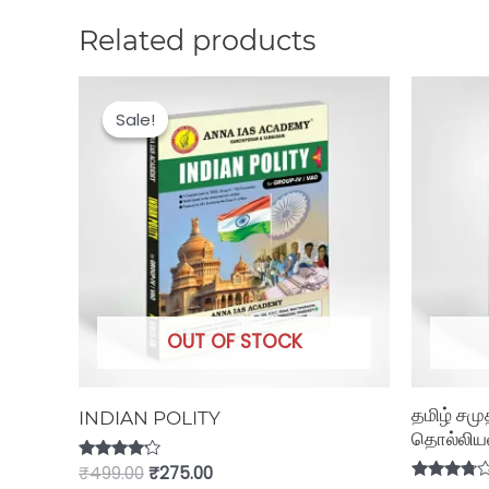
Related products
Original
Current
price
price
Sale!
Sale!
was:
is:
₹499.00.
₹275.00.
OUT OF STOCK
தமிழ் சமு
INDIAN POLITY
தொல்லியல்
Rated
₹
499.00
₹
275.00
4.00