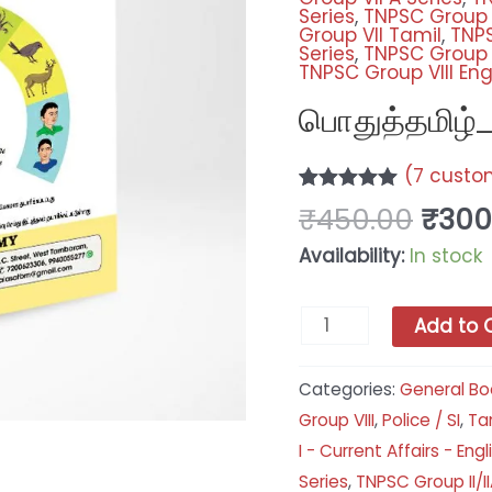
Series
,
TNPSC Group V
Group VII Tamil
,
TNPS
Series
,
TNPSC Group V
TNPSC Group VIII Eng
பொதுத்தமிழ்_
(
7
custom
Rated
7
5.00
₹
450.00
₹
300
out of 5
based on
Availability:
In stock
customer
ratings
Add to 
Categories:
General Bo
Group VIII
,
Police / SI
,
Tam
I - Current Affairs - Engl
Series
,
TNPSC Group II/II