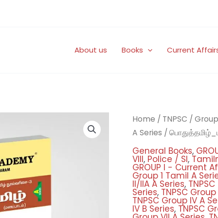
About us
Books
Current Affair
Origi
பொதுத்தமிழ்_மனப்பாடம
Home
/
TNPSC
/
Group 
price
quantity
A Series
/ பொதுத்தமிழ்_
was:
General Books
,
GROU
₹450
VIII
,
Police / SI
,
Tamiln
GROUP I - Current Aff
Group 1 Tamil A Seri
II/IIA A Series
,
TNPSC G
Series
,
TNPSC Group II
TNPSC Group IV A Se
IV B Series
,
TNPSC Gro
Group VII A Series
,
TN