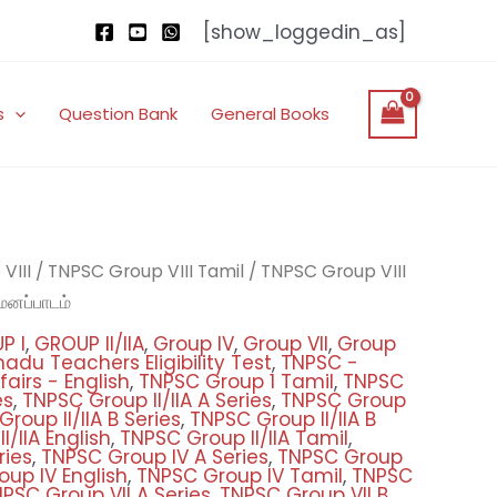
[show_loggedin_as]
s
Question Bank
General Books
nal
Current
்
VIII
/
TNPSC Group VIII Tamil
/
TNPSC Group VIII
price
மனப்பாடம்
is:
P I
,
GROUP II/IIA
,
Group IV
,
Group VII
,
Group
.00.
₹300.00.
adu Teachers Eligibility Test
,
TNPSC -
airs - English
,
TNPSC Group 1 Tamil
,
TNPSC
es
,
TNPSC Group II/IIA A Series
,
TNPSC Group
roup II/IIA B Series
,
TNPSC Group II/IIA B
/IIA English
,
TNPSC Group II/IIA Tamil
,
ries
,
TNPSC Group IV A Series
,
TNPSC Group
up IV English
,
TNPSC Group IV Tamil
,
TNPSC
PSC Group VII A Series
,
TNPSC Group VII B