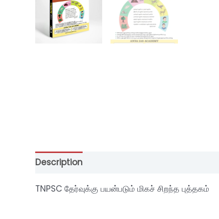
Description
Additional information
Revi
TNPSC தேர்வுக்கு பயன்படும் மிகச் சிறந்த புத்தகம்