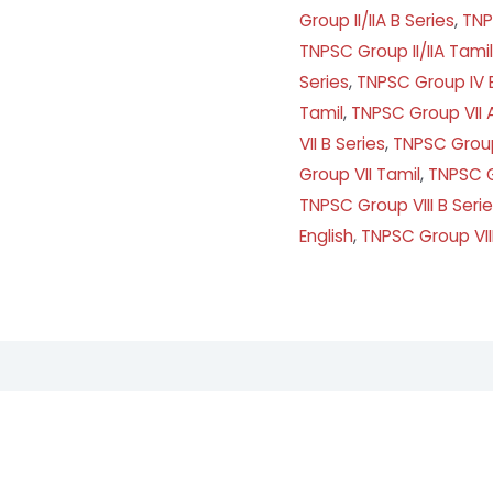
Group II/IIA B Series
,
TNP
TNPSC Group II/IIA Tamil
Series
,
TNPSC Group IV B
Tamil
,
TNPSC Group VII A
VII B Series
,
TNPSC Group 
Group VII Tamil
,
TNPSC G
TNPSC Group VIII B Seri
English
,
TNPSC Group VII
ews (7)