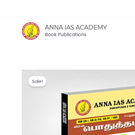
Skip
to
content
ANNA IAS ACADEMY
Book Publications
Sale!