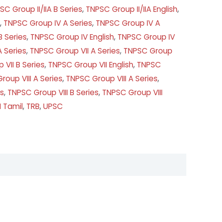
SC Group II/IIA B Series
,
TNPSC Group II/IIA English
,
,
TNPSC Group IV A Series
,
TNPSC Group IV A
 Series
,
TNPSC Group IV English
,
TNPSC Group IV
 Series
,
TNPSC Group VII A Series
,
TNPSC Group
VII B Series
,
TNPSC Group VII English
,
TNPSC
roup VIII A Series
,
TNPSC Group VIII A Series
,
es
,
TNPSC Group VIII B Series
,
TNPSC Group VIII
I Tamil
,
TRB
,
UPSC